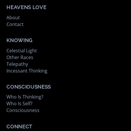
HEAVENS LOVE
About
Contact
KNOWING
Celestial Light
Other Races
Telepathy
Incessant Thinking
CONSCIOUSNESS
Who Is Thinking?
Who Is Self?
Consciousness
CONNECT