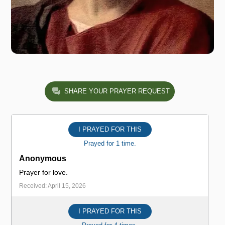
SHARE YOUR PRAYER REQUEST
I PRAYED FOR THIS
Prayed for 1 time.
Anonymous
Prayer for love.
Received: April 15, 2026
I PRAYED FOR THIS