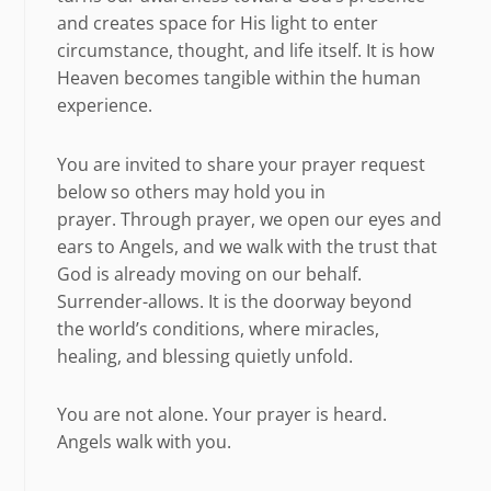
and creates space for His light to enter
circumstance, thought, and life itself. It is how
Heaven becomes tangible within the human
experience.
You are invited to share your prayer request
below so others may hold you in
prayer. Through prayer, we open our eyes and
ears to Angels, and we walk with the trust that
God is already moving on our behalf.
Surrender-allows. It is the doorway beyond
the world’s conditions, where miracles,
healing, and blessing quietly unfold.
You are not alone. Your prayer is heard.
Angels walk with you.