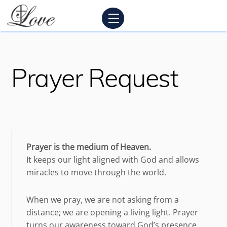
Skip
Menu
to
content
Prayer Request
Prayer is the medium of Heaven.
It keeps our light aligned with God and allows
miracles to move through the world.
When we pray, we are not asking from a
distance; we are opening a living light. Prayer
turns our awareness toward God’s presence