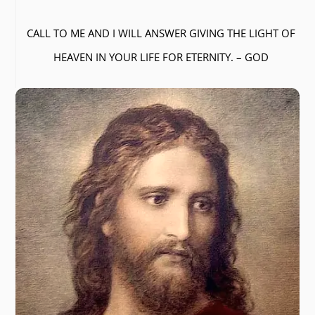
CALL TO ME AND I WILL ANSWER GIVING THE LIGHT OF
HEAVEN IN YOUR LIFE FOR ETERNITY. – GOD