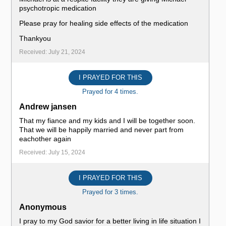
psychotropic medication
Please pray for healing side effects of the medication
Thankyou
Received: July 21, 2024
I PRAYED FOR THIS
Prayed for 4 times.
Andrew jansen
That my fiance and my kids and I will be together soon.
That we will be happily married and never part from
eachother again
Received: July 15, 2024
I PRAYED FOR THIS
Prayed for 3 times.
Anonymous
I pray to my God savior for a better living in life situation I