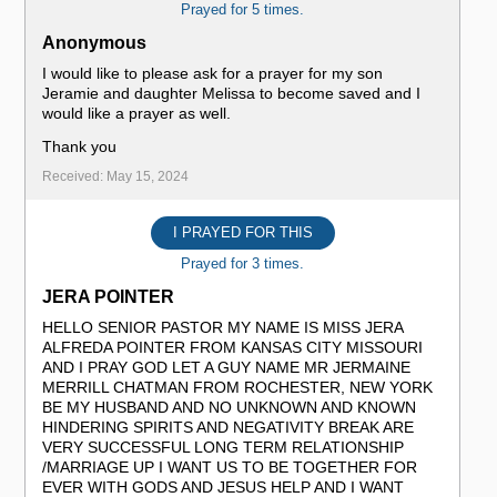
Prayed for 5 times.
Anonymous
I would like to please ask for a prayer for my son
Jeramie and daughter Melissa to become saved and I
would like a prayer as well.
Thank you
Received: May 15, 2024
I PRAYED FOR THIS
Prayed for 3 times.
JERA POINTER
HELLO SENIOR PASTOR MY NAME IS MISS JERA
ALFREDA POINTER FROM KANSAS CITY MISSOURI
AND I PRAY GOD LET A GUY NAME MR JERMAINE
MERRILL CHATMAN FROM ROCHESTER, NEW YORK
BE MY HUSBAND AND NO UNKNOWN AND KNOWN
HINDERING SPIRITS AND NEGATIVITY BREAK ARE
VERY SUCCESSFUL LONG TERM RELATIONSHIP
/MARRIAGE UP I WANT US TO BE TOGETHER FOR
EVER WITH GODS AND JESUS HELP AND I WANT