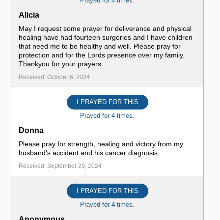
Prayed for 4 times.
Alicia
May I request some prayer for deliverance and physical
healing have had fourteen surgeries and I have children
that need me to be healthy and well. Please pray for
protection and for the Lords presence over my family.
Thankyou for your prayers
Received: October 6, 2024
I PRAYED FOR THIS
Prayed for 4 times.
Donna
Please pray for strength, healing and victory from my
husband's accident and his cancer diagnosis.
Received: September 29, 2024
I PRAYED FOR THIS
Prayed for 4 times.
Anonymous