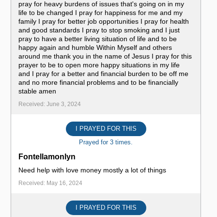
pray for heavy burdens of issues that's going on in my
life to be changed I pray for happiness for me and my
family I pray for better job opportunities I pray for health
and good standards I pray to stop smoking and I just
pray to have a better living situation of life and to be
happy again and humble Within Myself and others
around me thank you in the name of Jesus I pray for this
prayer to be to open more happy situations in my life
and I pray for a better and financial burden to be off me
and no more financial problems and to be financially
stable amen
Received: June 3, 2024
I PRAYED FOR THIS
Prayed for 3 times.
Fontellamonlyn
Need help with love money mostly a lot of things
Received: May 16, 2024
I PRAYED FOR THIS