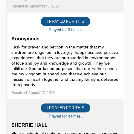
Received: September 6, 2024
I PRAYED FOR THIS
Prayed for 3 times.
Anonymous
I ask for prayer and petition in the matter that my
children are engulfed in love, joy, happiness and positive
experiences, that they are surrounded in environments
of love and joy and knowledge and growth. They we
fulfill our God ordained purposes, that our Father sends
me my kingdom husband and that we achieve our
mission on earth together and that my family is delivered
from poverty.
Received: August 27, 2024
I PRAYED FOR THIS
Prayed for 4 times.
SHERRIE HALL
Please holy Spirit continue to cover me in my life in ways