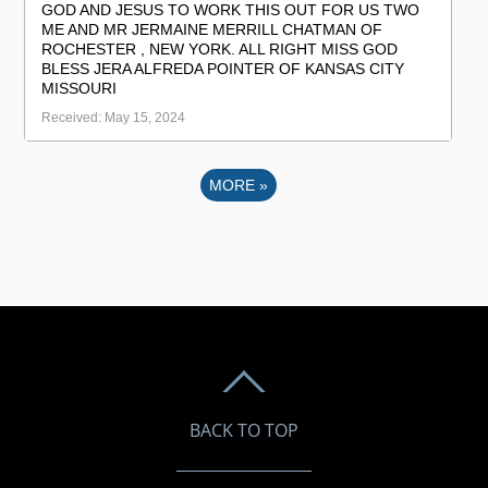
GOD AND JESUS TO WORK THIS OUT FOR US TWO
ME AND MR JERMAINE MERRILL CHATMAN OF
ROCHESTER , NEW YORK. ALL RIGHT MISS GOD
BLESS JERA ALFREDA POINTER OF KANSAS CITY
MISSOURI
Received: May 15, 2024
MORE
»
BACK TO TOP