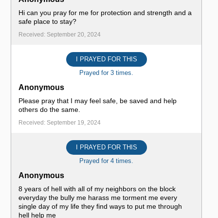
Hi can you pray for me for protection and strength and a
safe place to stay?
Received: September 20, 2024
I PRAYED FOR THIS
Prayed for 3 times.
Anonymous
Please pray that I may feel safe, be saved and help
others do the same.
Received: September 19, 2024
I PRAYED FOR THIS
Prayed for 4 times.
Anonymous
8 years of hell with all of my neighbors on the block
everyday the bully me harass me torment me every
single day of my life they find ways to put me through
hell help me