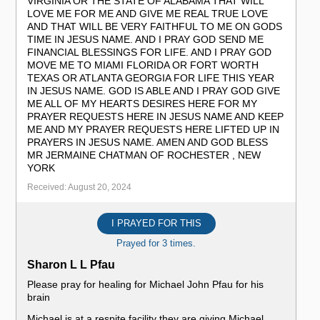
VIRGINIA OR THE STATE OF ALABAMA THAT WILL
LOVE ME FOR ME AND GIVE ME REAL TRUE LOVE
AND THAT WILL BE VERY FAITHFUL TO ME ON GODS
TIME IN JESUS NAME. AND I PRAY GOD SEND ME
FINANCIAL BLESSINGS FOR LIFE. AND I PRAY GOD
MOVE ME TO MIAMI FLORIDA OR FORT WORTH
TEXAS OR ATLANTA GEORGIA FOR LIFE THIS YEAR
IN JESUS NAME. GOD IS ABLE AND I PRAY GOD GIVE
ME ALL OF MY HEARTS DESIRES HERE FOR MY
PRAYER REQUESTS HERE IN JESUS NAME AND KEEP
ME AND MY PRAYER REQUESTS HERE LIFTED UP IN
PRAYERS IN JESUS NAME. AMEN AND GOD BLESS
MR JERMAINE CHATMAN OF ROCHESTER , NEW
YORK
Received: August 20, 2024
I PRAYED FOR THIS
Prayed for 3 times.
Sharon L L Pfau
Please pray for healing for Michael John Pfau for his
brain
Michael is at a respite facility they are giving Michael