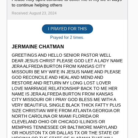
to continue helping others ️
Received: August 23, 2024
I PRAYED FOR THIS
Prayed for 2 times.
JERMAINE CHATMAN
GREETINGS AND HELLO SENIOR PASTOR WELL
DEAR JESUS CHRIST PLEASE GOD LET A LADY NAME
JERA ALFREDA BURTON FROM KANSAS CITY
MISSOURI BE MY WIFE IN JESUS NAME AND PLEASE
GOD RECONCILE AND HEAL AND MEND AND
RESTORE AND RETURN MY LONG LOST LOVER
LOVE MARRIAGE RELATIONSHIP BACK TO ME HER
NAME IS JERA ALFREDA BURTON FROM KANSAS
CITY MISSOURI OR I PRAY GOD BLESS ME WITH A
VERY BEAUTIFUL SINGLE BLACK THICK FATTY PLUS
SIZE CHRISTIAN WIFE FROM ATLANTA GEORGIA OR
NORTH CAROLINA OR MIAMI FLORIDA OR
CLEVELAND OHIO OR CHICAGO ILLINOIS OR
MEMPHIS TENNESSEE OR BALTIMORE MARYLAND
OR HOUSTON TX OR DALLAS TX OR THE STATE OF