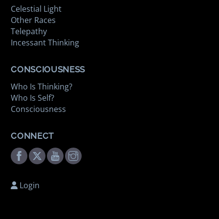
Celestial Light
Other Races
Telepathy
Incessant Thinking
CONSCIOUSNESS
Who Is Thinking?
Who Is Self?
Consciousness
CONNECT
Facebook
Twitter
Youtube
Instagram
Login