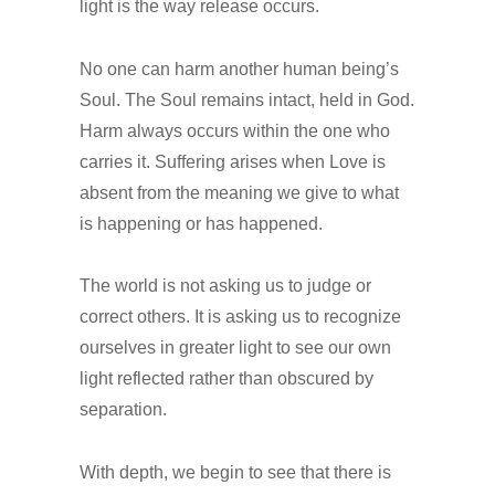
light is the way release occurs.
No one can harm another human being’s
Soul. The Soul remains intact, held in God.
Harm always occurs within the one who
carries it. Suffering arises when Love is
absent from the meaning we give to what
is happening or has happened.
The world is not asking us to judge or
correct others. It is asking us to recognize
ourselves in greater light to see our own
light reflected rather than obscured by
separation.
With depth, we begin to see that there is