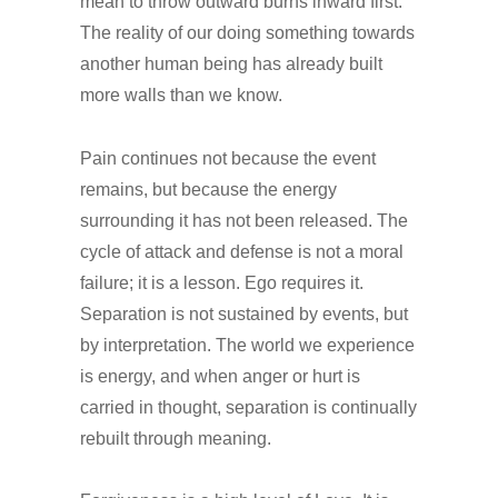
mean to throw outward burns inward first.
The reality of our doing something towards
another human being has already built
more walls than we know.
Pain continues not because the event
remains, but because the energy
surrounding it has not been released. The
cycle of attack and defense is not a moral
failure; it is a lesson. Ego requires it.
Separation is not sustained by events, but
by interpretation. The world we experience
is energy, and when anger or hurt is
carried in thought, separation is continually
rebuilt through meaning.