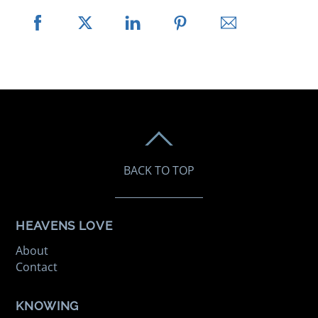
BACK TO TOP
HEAVENS LOVE
About
Contact
KNOWING