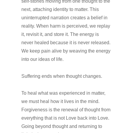
self-stories moving from one thought to the
next, attaching identity to matter. This
uninterrupted narration creates a belief in
reality. When harm is perceived, we replay
it, revisit it, and store it. The energy is
never healed because it is never released.
We keep pain alive by weaving the energy
into our ideas of life.
Suffering ends when thought changes.
To heal what was experienced in matter,
we must heal how it lives in the mind.
Forgiveness is the renewal of thought from
everything that is not Love back into Love.
Going beyond thought and returning to