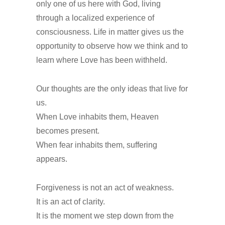
only one of us here with God, living
through a localized experience of
consciousness. Life in matter gives us the
opportunity to observe how we think and to
learn where Love has been withheld.
Our thoughts are the only ideas that live for
us.
When Love inhabits them, Heaven
becomes present.
When fear inhabits them, suffering
appears.
Forgiveness is not an act of weakness.
It is an act of clarity.
It is the moment we step down from the