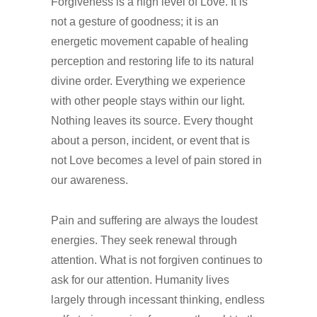
Forgiveness is a high level of Love. It is
not a gesture of goodness; it is an
energetic movement capable of healing
perception and restoring life to its natural
divine order. Everything we experience
with other people stays within our light.
Nothing leaves its source. Every thought
about a person, incident, or event that is
not Love becomes a level of pain stored in
our awareness.
Pain and suffering are always the loudest
energies. They seek renewal through
attention. What is not forgiven continues to
ask for our attention. Humanity lives
largely through incessant thinking, endless