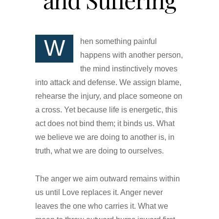
W
hen something painful
happens with another person,
the mind instinctively moves
into attack and defense. We assign blame,
rehearse the injury, and place someone on
a cross. Yet because life is energetic, this
act does not bind them; it binds us. What
we believe we are doing to another is, in
truth, what we are doing to ourselves.
The anger we aim outward remains within
us until Love replaces it. Anger never
leaves the one who carries it. What we