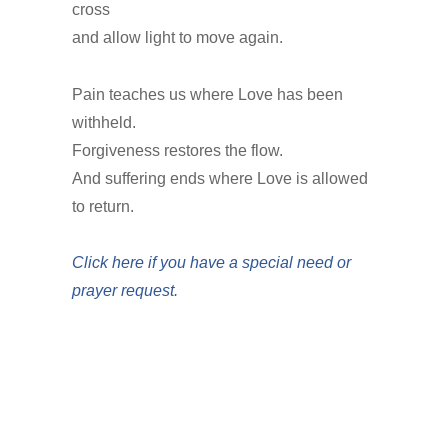
cross
and allow light to move again.
Pain teaches us where Love has been
withheld.
Forgiveness restores the flow.
And suffering ends where Love is allowed
to return.
Click here if you have a special need or
prayer request.