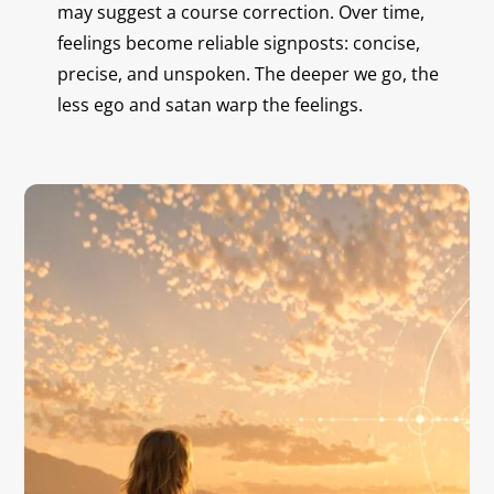
may suggest a course correction. Over time,
feelings become reliable signposts: concise,
precise, and unspoken. The deeper we go, the
less ego and satan warp the feelings.