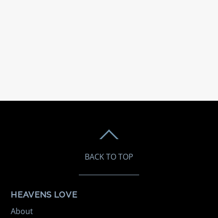
BACK TO TOP
HEAVENS LOVE
About