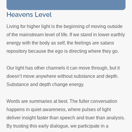
Heavens Level
Living for higher light is the beginning of moving outside
of the mainstream level of life. If we stand in lower earthly
energy with the body as self, the feelings are satans
repository because the ego is directing where they go.
Our light has other channels it can move through, but it
doesn’t move anywhere without substance and depth.
Substance and depth change energy.
Words are summaries at best. The fuller conversation
happens in quiet awareness, where pulses of light
deliver insight faster than speech and truer than analysis.
By trusting this early dialogue, we participate in a