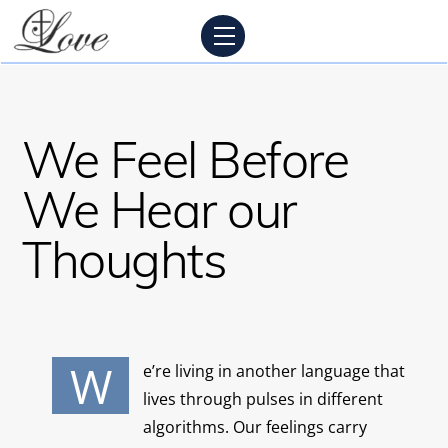
Skip
Menu
to
content
We Feel Before
We Hear our
Thoughts
W
e’re living in another language that
lives through pulses in different
algorithms. Our feelings carry