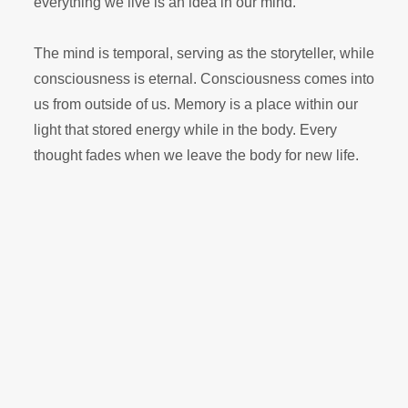
everything we live is an idea in our mind.
The mind is temporal, serving as the storyteller, while
consciousness is eternal. Consciousness comes into
us from outside of us. Memory is a place within our
light that stored energy while in the body. Every
thought fades when we leave the body for new life.