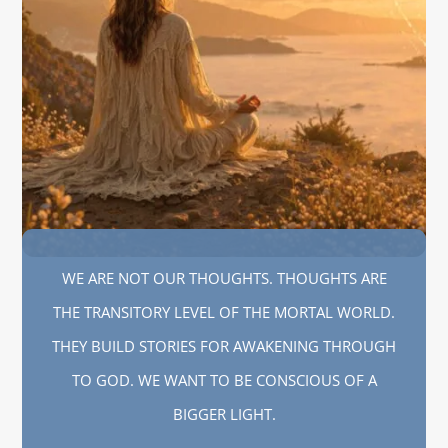
WE ARE NOT OUR THOUGHTS. THOUGHTS ARE
THE TRANSITORY LEVEL OF THE MORTAL WORLD.
THEY BUILD STORIES FOR AWAKENING THROUGH
TO GOD. WE WANT TO BE CONSCIOUS OF A
BIGGER LIGHT.