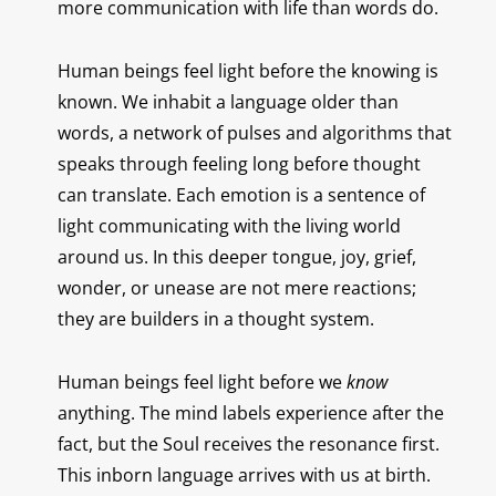
more communication with life than words do.
Human beings feel light before the knowing is
known.
We inhabit a language older than
words, a network of pulses and algorithms that
speaks through feeling long before thought
can translate. Each emotion is a sentence of
light communicating with the living world
around us. In this deeper tongue, joy, grief,
wonder, or unease are not mere reactions;
they are builders in a thought system.
Human beings feel light before we
know
anything. The mind labels experience after the
fact, but the Soul receives the resonance first.
This inborn language arrives with us at birth.