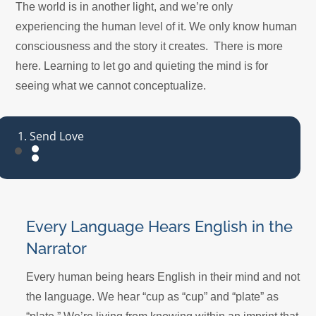
The world is in another light, and we’re only
experiencing the human level of it. We only know human
consciousness and the story it creates. There is more
here. Learning to let go and quieting the mind is for
seeing what we cannot conceptualize.
Send Love
Every Language Hears English in the
Narrator
Every human being hears English in their mind and not
the language. We hear “cup as “cup” and “plate” as