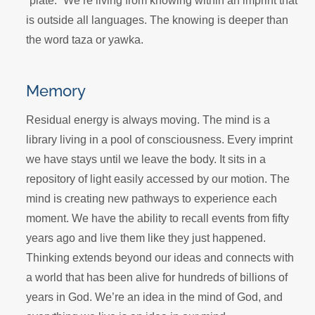
“plate.” We’re living from knowing within an imprint that
is outside all languages. The knowing is deeper than
the word taza or yawka.
Memory
Residual energy is always moving. The mind is a
library living in a pool of consciousness. Every imprint
we have stays until we leave the body. It sits in a
repository of light easily accessed by our motion. The
mind is creating new pathways to experience each
moment. We have the ability to recall events from fifty
years ago and live them like they just happened.
Thinking extends beyond our ideas and connects with
a world that has been alive for hundreds of billions of
years in God. We’re an idea in the mind of God, and