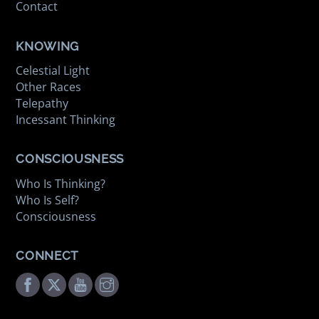
Contact
KNOWING
Celestial Light
Other Races
Telepathy
Incessant Thinking
CONSCIOUSNESS
Who Is Thinking?
Who Is Self?
Consciousness
CONNECT
Facebook
Twitter
Youtube
Instagram