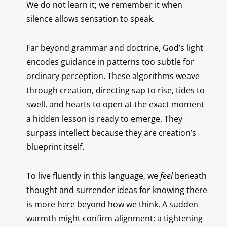
We do not learn it; we remember it when
silence allows sensation to speak.
Far beyond grammar and doctrine, God’s light
encodes guidance in patterns too subtle for
ordinary perception. These algorithms weave
through creation, directing sap to rise, tides to
swell, and hearts to open at the exact moment
a hidden lesson is ready to emerge. They
surpass intellect because they are creation’s
blueprint itself.
To live fluently in this language, we
feel
beneath
thought and surrender ideas for knowing there
is more here beyond how we think. A sudden
warmth might confirm alignment; a tightening