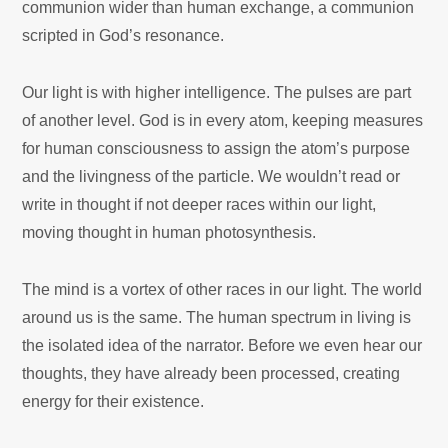
communion wider than human exchange, a communion
scripted in God’s resonance.
Our light is with higher intelligence. The pulses are part
of another level. God is in every atom, keeping measures
for human consciousness to assign the atom’s purpose
and the livingness of the particle. We wouldn’t read or
write in thought if not deeper races within our light,
moving thought in human photosynthesis.
The mind is a vortex of other races in our light. The world
around us is the same. The human spectrum in living is
the isolated idea of the narrator.
Before we even hear our
thoughts, they have already been processed, creating
energy for their existence.