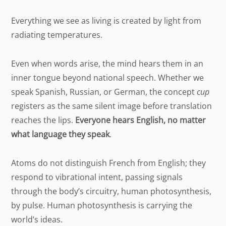
Everything we see as living is created by light from
radiating temperatures.
Even when words arise, the mind hears them in an
inner tongue beyond national speech. Whether we
speak Spanish, Russian, or German, the concept
cup
registers as the same silent image before translation
reaches the lips.
Everyone hears English, no matter
what language they speak
.
Atoms do not distinguish French from English; they
respond to vibrational intent, passing signals
through the body’s circuitry, human photosynthesis,
by pulse. Human photosynthesis is carrying the
world’s ideas.