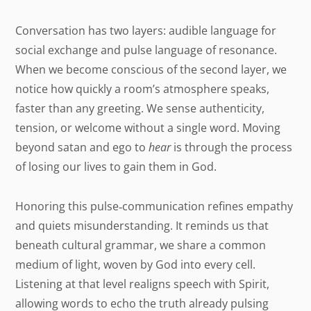
Conversation has two layers: audible language for
social exchange and pulse language of resonance.
When we become conscious of the second layer, we
notice how quickly a room’s atmosphere speaks,
faster than any greeting. We sense authenticity,
tension, or welcome without a single word. Moving
beyond satan and ego to
hear
is through the process
of losing our lives to gain them in God.
Honoring this pulse‑communication refines empathy
and quiets misunderstanding. It reminds us that
beneath cultural grammar, we share a common
medium of light, woven by God into every cell.
Listening at that level realigns speech with Spirit,
allowing words to echo the truth already pulsing