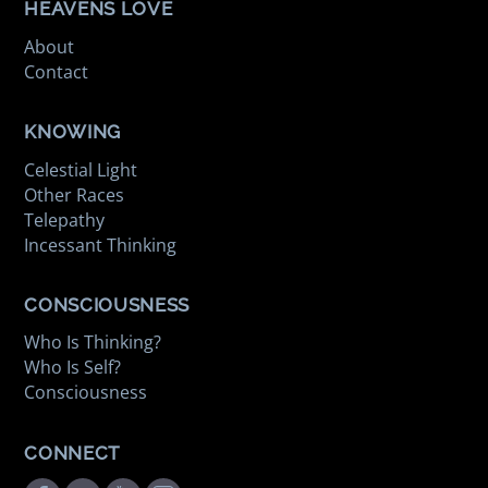
HEAVENS LOVE
About
Contact
KNOWING
Celestial Light
Other Races
Telepathy
Incessant Thinking
CONSCIOUSNESS
Who Is Thinking?
Who Is Self?
Consciousness
CONNECT
Facebook
Twitter
Youtube
Instagram