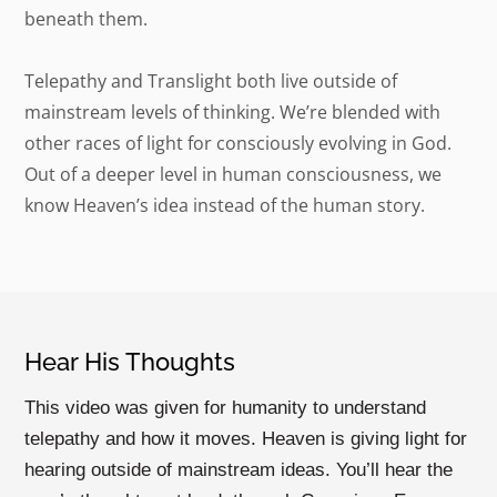
beneath them.
Telepathy and Translight both live outside of
mainstream levels of thinking. We’re blended with
other races of light for consciously evolving in God.
Out of a deeper level in human consciousness, we
know Heaven’s idea instead of the human story.
Hear His Thoughts
This video was given for humanity to understand
telepathy and how it moves. Heaven is giving light for
hearing outside of mainstream ideas. You’ll hear the