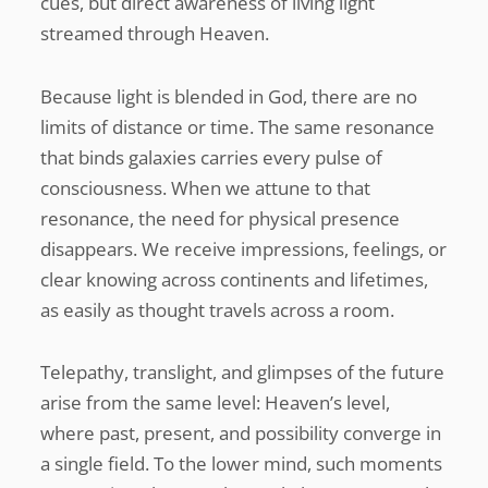
cues, but direct awareness of living light
streamed through Heaven.
Because light is blended in God, there are no
limits of distance or time. The same resonance
that binds galaxies carries every pulse of
consciousness. When we attune to that
resonance, the need for physical presence
disappears. We receive impressions, feelings, or
clear knowing across continents and lifetimes,
as easily as thought travels across a room.
Telepathy, translight, and glimpses of the future
arise from the same level: Heaven’s level,
where past, present, and possibility converge in
a single field. To the lower mind, such moments