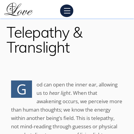
Skip
Menu
to
content
Telepathy &
Translight
G
od can open the inner ear, allowing
us to
hear light
. When that
awakening occurs, we perceive more
than human thoughts; we know the energy
within another being’s field. This is telepathy,
not mind‑reading through guesses or physical