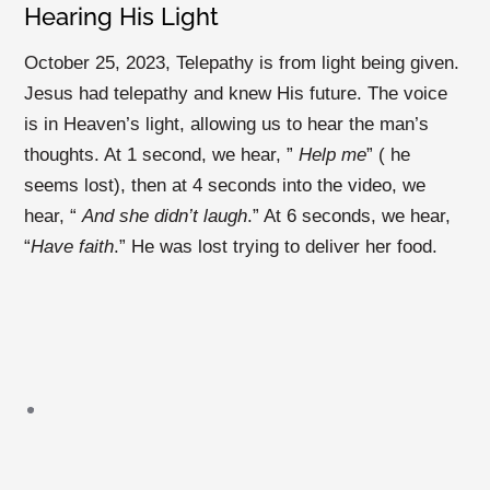
Hearing His Light
October 25, 2023,
Telepathy is from light being given.
Jesus had telepathy and knew His future. The voice
is in Heaven’s light, allowing us to hear the man’s
thoughts. At 1 second, we hear, ”
Help me
” ( he
seems lost), then at 4 seconds into the video, we
hear, “
And she didn’t laugh
.” At 6 seconds, we hear,
“
Have faith
.” He was lost trying to deliver her food.