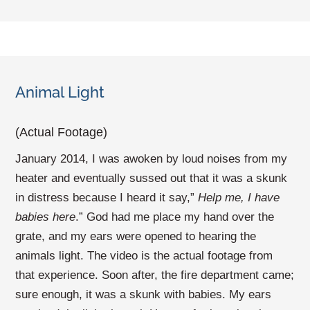
Animal Light
(Actual Footage)
January 2014, I was awoken by loud noises from my
heater and eventually sussed out that it was a skunk
in distress because I heard it say,”
Help me, I have
babies here
.” God had me place my hand over the
grate, and my ears were opened to hearing the
animals light. The video is the actual footage from
that experience. Soon after, the fire department came;
sure enough, it was a skunk with babies. My ears