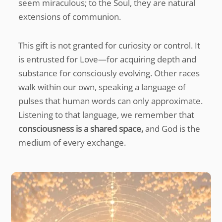
seem miraculous; to the Soul, they are natural
extensions of communion.
This gift is not granted for curiosity or control. It
is entrusted for Love—for acquiring depth and
substance for consciously evolving. Other races
walk within our own, speaking a language of
pulses that human words can only approximate.
Listening to that language, we remember that
consciousness is a shared space,
and God is the
medium of every exchange.