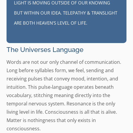
LIGHT IS MOVING OUTSIDE OF OUR KNOWING
BUT WITHIN OUR IDEA. TELEPATHY & TRANSLIGHT
ARE BOTH HEAVEN’S LEVEL OF LIFE.
The Universes Language
Words are not our only channel of communication.
Long before syllables form, we feel, sending and
receiving pulses that convey mood, intention, and
intuition. This pulse‑language operates beneath
vocabulary, stitching meaning directly into the
temporal nervous system. Resonance is the only
living level in life. Consciousness is all that is alive.
Matter is nothingness that only exists in
consciousness.