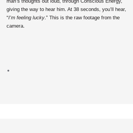
man’s thoughts out loud, through Conscious Energy,
giving the way to hear him. At 38 seconds, you’ll hear,
“
I’m feeling lucky
.” This is the raw footage from the
camera.