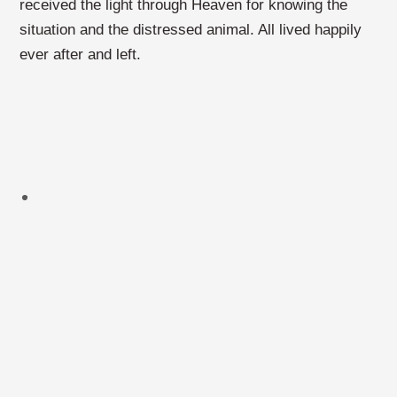
received the light through Heaven for knowing the
situation and the distressed animal. All lived happily
ever after and left.