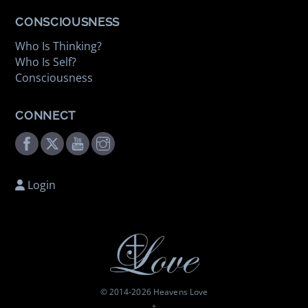
CONSCIOUSNESS
Who Is Thinking?
Who Is Self?
Consciousness
CONNECT
Facebook
Twitter
Youtube
Instagram
Login
© 2014-
2026 Heavens Love
†