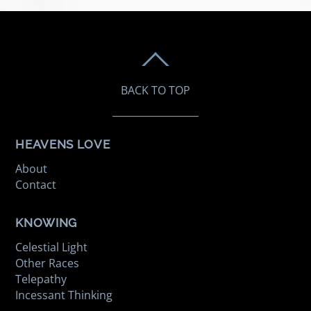
BACK TO TOP
HEAVENS LOVE
About
Contact
KNOWING
Celestial Light
Other Races
Telepathy
Incessant Thinking