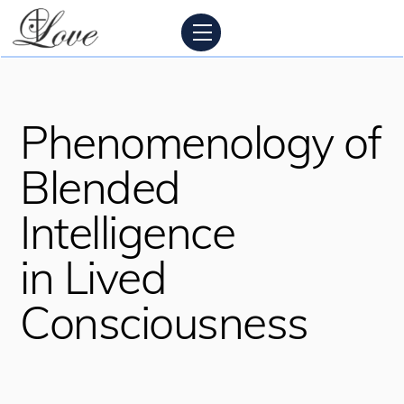
Skip
Menu
to
content
Phenomenology of
Blended
Intelligence
in Lived
Consciousness