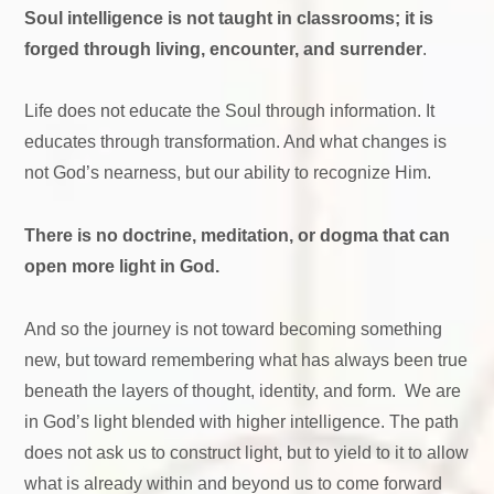
Soul intelligence is not taught in classrooms; it is
forged through living, encounter, and surrender
.
Life does not educate the Soul through information. It
educates through transformation. And what changes is
not God’s nearness, but our ability to recognize Him.
There is no doctrine, meditation, or dogma that can
open more light in God.
And so the journey is not toward becoming something
new, but toward remembering what has always been true
beneath the layers of thought, identity, and form. We are
in God’s light blended with higher intelligence. The path
does not ask us to construct light, but to yield to it to allow
what is already within and beyond us to come forward