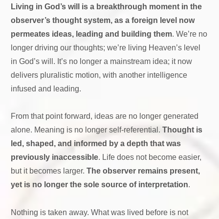
Living in God’s will is a breakthrough moment in the
observer’s thought system, as a foreign level now
permeates ideas, leading and building them
. We’re no
longer driving our thoughts; we’re living Heaven’s level
in God’s will. It’s no longer a mainstream idea; it now
delivers pluralistic motion, with another intelligence
infused and leading.
From that point forward, ideas are no longer generated
alone. Meaning is no longer self-referential.
Thought is
led, shaped, and informed by a depth that was
previously inaccessible
. Life does not become easier,
but it becomes larger.
The observer remains present,
yet is no longer the sole source of interpretation
.
Nothing is taken away. What was lived before is not