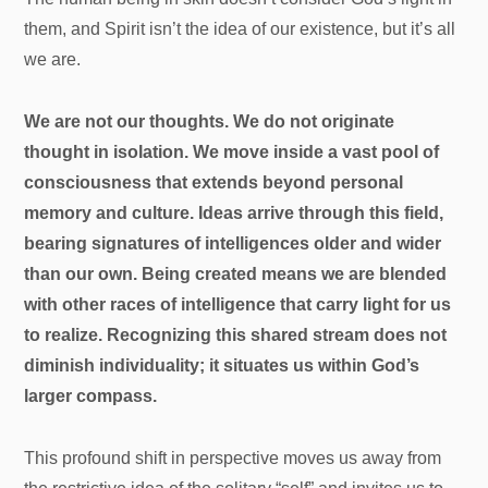
them, and Spirit isn’t the idea of our existence, but it’s all
we are.
We are not our thoughts. We do not originate
thought in isolation. We move inside a vast pool of
consciousness that extends beyond personal
memory and culture. Ideas arrive through this field,
bearing signatures of intelligences older and wider
than our own. Being created means we are blended
with other races of intelligence that carry light for us
to realize. Recognizing this shared stream does not
diminish individuality; it situates us within God’s
larger compass.
This profound shift in perspective moves us away from