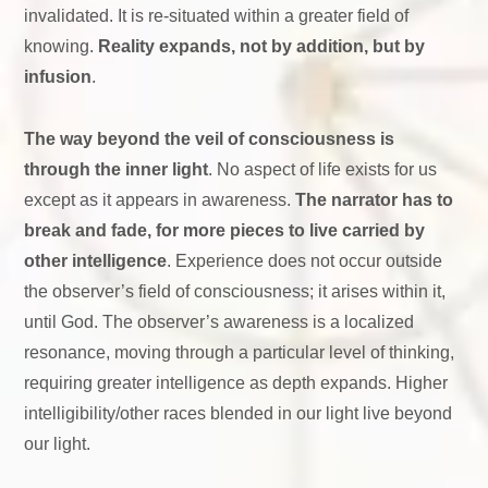
invalidated. It is re-situated within a greater field of
knowing.
Reality expands, not by addition, but by
infusion
.
The way beyond the veil of consciousness is
through the inner light
. No aspect of life exists for us
except as it appears in awareness.
The narrator has to
break and fade, for more pieces to live carried by
other intelligence
. Experience does not occur outside
the observer’s field of consciousness; it arises within it,
until God. The observer’s awareness is a localized
resonance, moving through a particular level of thinking,
requiring greater intelligence as depth expands. Higher
intelligibility/other races blended in our light live beyond
our light.