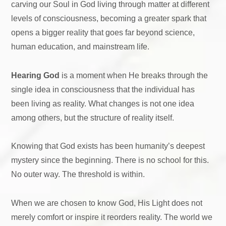
carving our Soul in God living through matter at different
levels of consciousness, becoming a greater spark that
opens a bigger reality that goes far beyond science,
human education, and mainstream life.
Hearing God
is a moment when He breaks through the
single idea in consciousness that the individual has
been living as reality. What changes is not one idea
among others, but the structure of reality itself.
Knowing that God exists has been humanity’s deepest
mystery since the beginning. There is no school for this.
No outer way. The threshold is within.
When we are chosen to know God, His Light does not
merely comfort or inspire it reorders reality. The world we