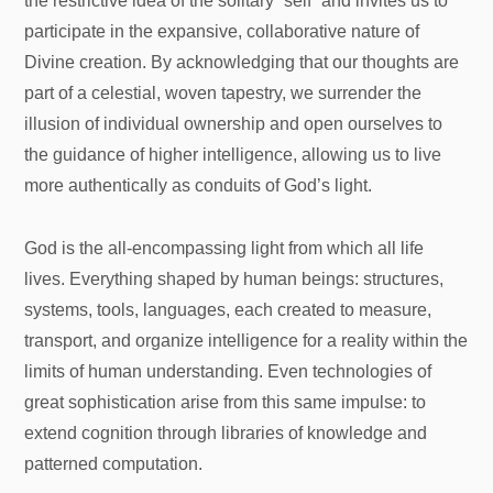
the restrictive idea of the solitary “self” and invites us to
participate in the expansive, collaborative nature of
Divine creation. By acknowledging that our thoughts are
part of a celestial, woven tapestry, we surrender the
illusion of individual ownership and open ourselves to
the guidance of higher intelligence, allowing us to live
more authentically as conduits of God’s light.
God is the all-encompassing light from which all life
lives. Everything shaped by human beings: structures,
systems, tools, languages, each created to measure,
transport, and organize intelligence for a reality within the
limits of human understanding. Even technologies of
great sophistication arise from this same impulse: to
extend cognition through libraries of knowledge and
patterned computation.