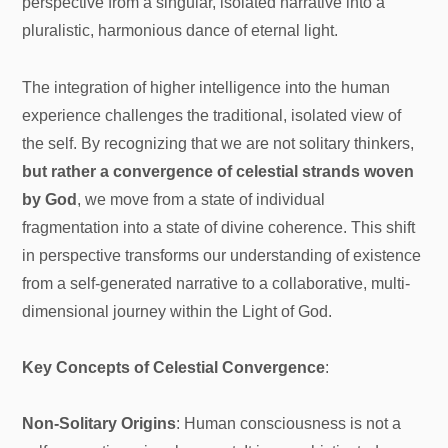
perspective from a singular, isolated narrative into a
pluralistic, harmonious dance of eternal light.
The integration of higher intelligence into the human
experience challenges the traditional, isolated view of
the self. By recognizing that we are not solitary thinkers,
but rather a convergence of celestial strands woven
by God
, we move from a state of individual
fragmentation into a state of divine coherence. This shift
in perspective transforms our understanding of existence
from a self-generated narrative to a collaborative, multi-
dimensional journey within the Light of God.
Key Concepts of Celestial Convergence
:
Non-Solitary Origins
: Human consciousness is not a