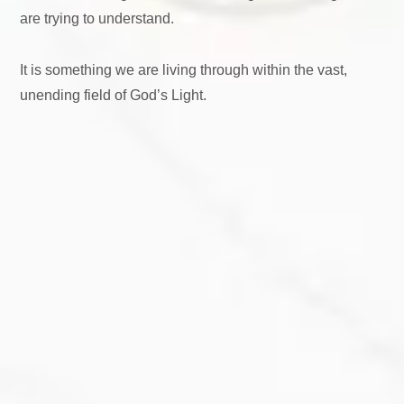
are trying to understand.
It is something we are living through within the vast,
unending field of God’s Light.