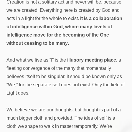
Creation is not a solitary act and never will be, because
we are created. Everything here is created by God and
acts in a light for the whole to exist.
It is a collaboration
of intelligence within God, where many levels of
intelligence move for the becoming of the One
without ceasing to be many
.
And what we live as “I” is the
illusory meeting place,
a
fleeting convergence of the many that momentarily
believes itself to be singular. It should be known only as
“We,” for the separate self does not exist. Only the field of
Light does.
We believe we are our thoughts, but thought is part of a
much bigger cloth and provided. The idea of self is a
cloth we shape to walk in matter temporarily. We’re