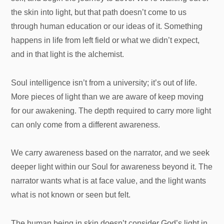
the skin into light, but that path doesn’t come to us
through human education or our ideas of it. Something
happens in life from left field or what we didn’t expect,
and in that light is the alchemist.
Soul intelligence isn’t from a university; it’s out of life.
More pieces of light than we are aware of keep moving
for our awakening. The depth required to carry more light
can only come from a different awareness.
We carry awareness based on the narrator, and we seek
deeper light within our Soul for awareness beyond it. The
narrator wants what is at face value, and the light wants
what is not known or seen but felt.
The human being in skin doesn’t consider God’s light in