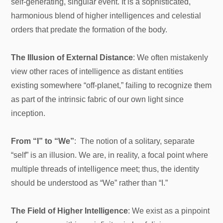
self-generating, singular event. It is a sophisticated,
harmonious blend of higher intelligences and celestial
orders that predate the formation of the body.
The Illusion of External Distance
: We often mistakenly
view other races of intelligence as distant entities
existing somewhere “off-planet,” failing to recognize them
as part of the intrinsic fabric of our own light since
inception.
From “I” to “We”
: The notion of a solitary, separate
“self” is an illusion. We are, in reality, a focal point where
multiple threads of intelligence meet; thus, the identity
should be understood as “We” rather than “I.”
The Field of Higher Intelligence
: We exist as a pinpoint