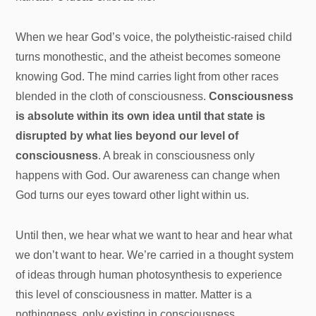
When we hear God’s voice, the polytheistic-raised child
turns monothestic, and the atheist becomes someone
knowing God. The mind carries light from other races
blended in the cloth of consciousness.
Consciousness
is absolute within its own idea until that state is
disrupted by what lies beyond our level of
consciousness
. A break in consciousness only
happens with God. Our awareness can change when
God turns our eyes toward other light within us.
Until then, we hear what we want to hear and hear what
we don’t want to hear. We’re carried in a thought system
of ideas through human photosynthesis to experience
this level of consciousness in matter. Matter is a
nothingness, only existing in consciousness.