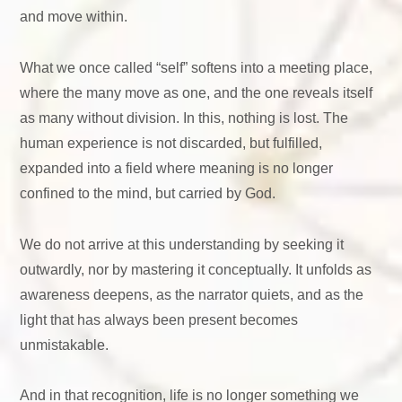
and move within.
What we once called “self” softens into a meeting place,
where the many move as one, and the one reveals itself
as many without division. In this, nothing is lost. The
human experience is not discarded, but fulfilled,
expanded into a field where meaning is no longer
confined to the mind, but carried by God.
We do not arrive at this understanding by seeking it
outwardly, nor by mastering it conceptually. It unfolds as
awareness deepens, as the narrator quiets, and as the
light that has always been present becomes
unmistakable.
And in that recognition, life is no longer something we