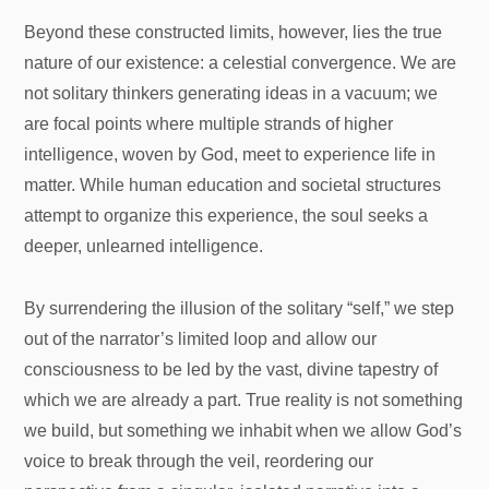
Beyond these constructed limits, however, lies the true
nature of our existence: a celestial convergence. We are
not solitary thinkers generating ideas in a vacuum; we
are focal points where multiple strands of higher
intelligence, woven by God, meet to experience life in
matter. While human education and societal structures
attempt to organize this experience, the soul seeks a
deeper, unlearned intelligence.
By surrendering the illusion of the solitary “self,” we step
out of the narrator’s limited loop and allow our
consciousness to be led by the vast, divine tapestry of
which we are already a part. True reality is not something
we build, but something we inhabit when we allow God’s
voice to break through the veil, reordering our