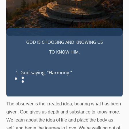
GOD IS CHOOSING AND KNOWING US
TO KNOW HIM.
God saying, "Harmony."
The observer is the created idea, bearing what has been
given. God gives us depth and substance to know more.
We learn about the idea of life and place the body as
self, and begin the journey to Love. We’re walking out of