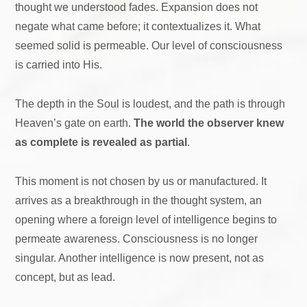
thought we understood fades. Expansion does not
negate what came before; it contextualizes it. What
seemed solid is permeable. Our level of consciousness
is carried into His.
The depth in the Soul is loudest, and the path is through
Heaven’s gate on earth.
The world the observer knew
as complete is revealed as partial
.
This moment is not chosen by us or manufactured. It
arrives as a breakthrough in the thought system, an
opening where a foreign level of intelligence begins to
permeate awareness. Consciousness is no longer
singular. Another intelligence is now present, not as
concept, but as lead.