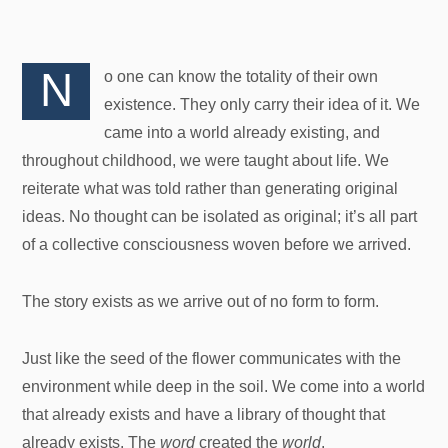
N
o one can know the totality of their own
existence. They only carry their idea of it. We
came into a world already existing, and
throughout childhood, we were taught about life. We
reiterate what was told rather than generating original
ideas. No thought can be isolated as original; it’s all part
of a collective consciousness woven before we arrived.
The story exists as we arrive out of no form to form.
Just like the seed of the flower communicates with the
environment while deep in the soil. We come into a world
that already exists and have a library of thought that
already exists. The
word
created the
world
.