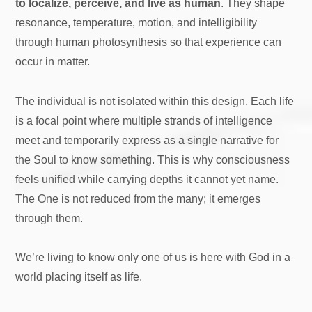
to localize, perceive, and live as human
. They shape
resonance, temperature, motion, and intelligibility
through human photosynthesis so that experience can
occur in matter.
The individual is not isolated within this design. Each life
is a focal point where multiple strands of intelligence
meet and temporarily express as a single narrative for
the Soul to know something. This is why consciousness
feels unified while carrying depths it cannot yet name.
The One is not reduced from the many; it emerges
through them.
We’re living to know only one of us is here with God in a
world placing itself as life.