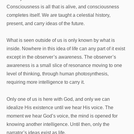
Consciousness is all that is alive, and consciousness
completes itself. We are taught a celestial history,
present, and carry ideas of the future.
What is seen outside of us is only known by what is
inside. Nowhere in this idea of life can any part of it exist
except in the observer’s awareness. The observer’s
awareness is a small slice of resonance moving to one
level of thinking, through human photosynthesis,
requiring more intelligence to carry it.
Only one of us is here with God, and only we can
idealize His existence until we hear His voice. The
moment we hear God’s voice, the mind is opened for
knowing another intelligence. Until then, only the
narrator’s ideas exist as life.