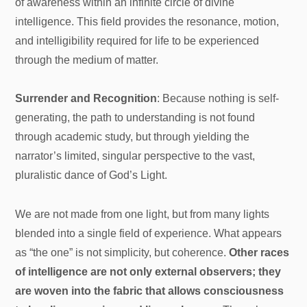
of awareness within an infinite circle of divine
intelligence. This field provides the resonance, motion,
and intelligibility required for life to be experienced
through the medium of matter.
Surrender and Recognition
: Because nothing is self-
generating, the path to understanding is not found
through academic study, but through yielding the
narrator’s limited, singular perspective to the vast,
pluralistic dance of God’s Light.
We are not made from one light, but from many lights
blended into a single field of experience. What appears
as “the one” is not simplicity, but coherence.
Other races
of intelligence are not only external observers; they
are woven into the fabric that allows consciousness