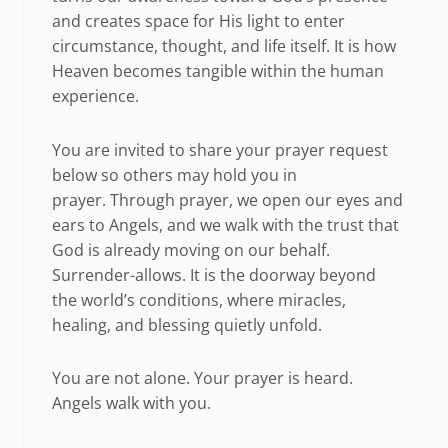
and creates space for His light to enter
circumstance, thought, and life itself. It is how
Heaven becomes tangible within the human
experience.
You are invited to share your prayer request
below so others may hold you in
prayer. Through prayer, we open our eyes and
ears to Angels, and we walk with the trust that
God is already moving on our behalf.
Surrender-allows. It is the doorway beyond
the world’s conditions, where miracles,
healing, and blessing quietly unfold.
You are not alone. Your prayer is heard.
Angels walk with you.