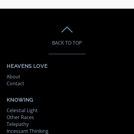
BACK TO TOP
HEAVENS LOVE
About
Contact
KNOWING
Celestial Light
Other Races
Telepathy
Incessant Thinking