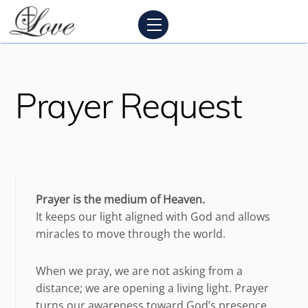
Skip
Menu
to
content
Prayer Request
Prayer is the medium of Heaven.
It keeps our light aligned with God and allows
miracles to move through the world.
When we pray, we are not asking from a
distance; we are opening a living light. Prayer
turns our awareness toward God’s presence