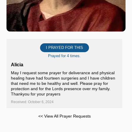
I PRAYED FOR THIS
Prayed for 4 times.
Alicia
May I request some prayer for deliverance and physical
healing have had fourteen surgeries and I have children
that need me to be healthy and well. Please pray for
protection and for the Lords presence over my family.
Thankyou for your prayers
Received: October 6, 2024
<< View All Prayer Requests