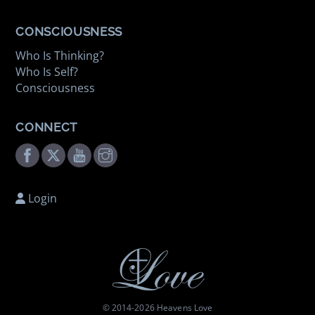
CONSCIOUSNESS
Who Is Thinking?
Who Is Self?
Consciousness
CONNECT
Facebook
Twitter
Youtube
Instagram
Login
© 2014-
2026 Heavens Love