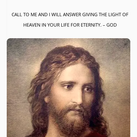
CALL TO ME AND I WILL ANSWER GIVING THE LIGHT OF
HEAVEN IN YOUR LIFE FOR ETERNITY. – GOD