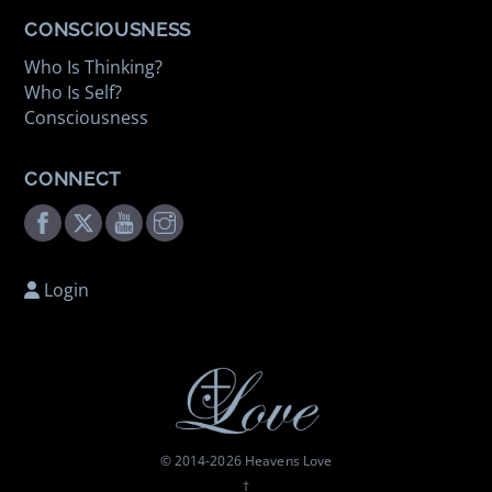
CONSCIOUSNESS
Who Is Thinking?
Who Is Self?
Consciousness
CONNECT
Facebook
Twitter
Youtube
Instagram
Login
© 2014-
2026 Heavens Love
†