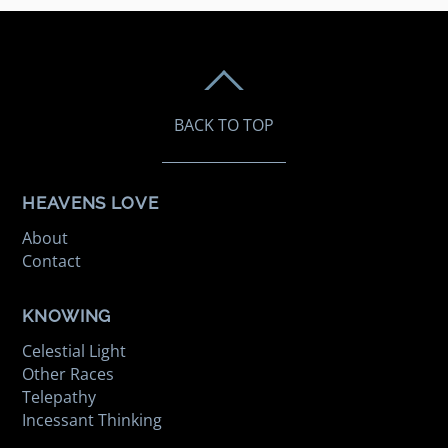
BACK TO TOP
HEAVENS LOVE
About
Contact
KNOWING
Celestial Light
Other Races
Telepathy
Incessant Thinking