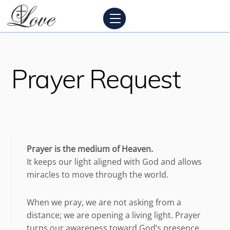
Skip
Menu
to
content
Prayer Request
Prayer is the medium of Heaven.
It keeps our light aligned with God and allows
miracles to move through the world.
When we pray, we are not asking from a
distance; we are opening a living light. Prayer
turns our awareness toward God’s presence