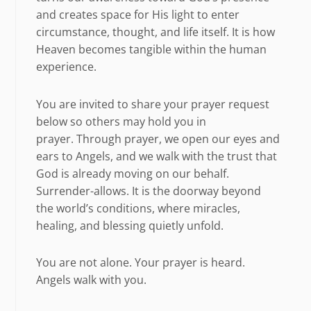
and creates space for His light to enter
circumstance, thought, and life itself. It is how
Heaven becomes tangible within the human
experience.
You are invited to share your prayer request
below so others may hold you in
prayer. Through prayer, we open our eyes and
ears to Angels, and we walk with the trust that
God is already moving on our behalf.
Surrender-allows. It is the doorway beyond
the world’s conditions, where miracles,
healing, and blessing quietly unfold.
You are not alone. Your prayer is heard.
Angels walk with you.