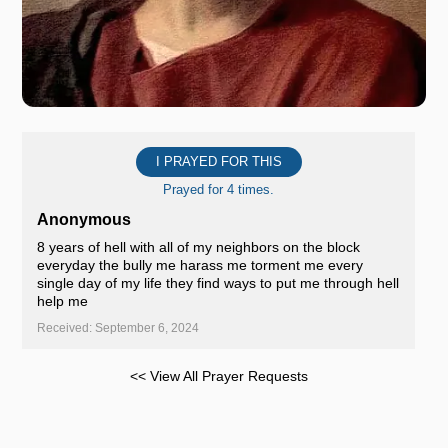
I PRAYED FOR THIS
Prayed for 4 times.
Anonymous
8 years of hell with all of my neighbors on the block
everyday the bully me harass me torment me every
single day of my life they find ways to put me through hell
help me
Received: September 6, 2024
<< View All Prayer Requests