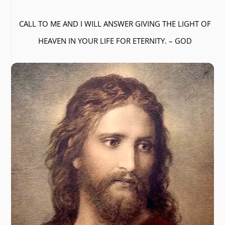
CALL TO ME AND I WILL ANSWER GIVING THE LIGHT OF
HEAVEN IN YOUR LIFE FOR ETERNITY. – GOD