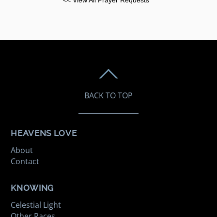
BACK TO TOP
HEAVENS LOVE
About
Contact
KNOWING
Celestial Light
Other Races