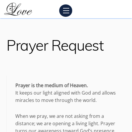
Skip
Menu
to
content
Prayer Request
Prayer is the medium of Heaven.
It keeps our light aligned with God and allows
miracles to move through the world.
When we pray, we are not asking from a
distance; we are opening a living light. Prayer
turns our awareness toward God’s presence