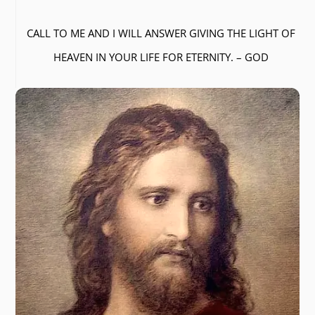
CALL TO ME AND I WILL ANSWER GIVING THE LIGHT OF
HEAVEN IN YOUR LIFE FOR ETERNITY. – GOD