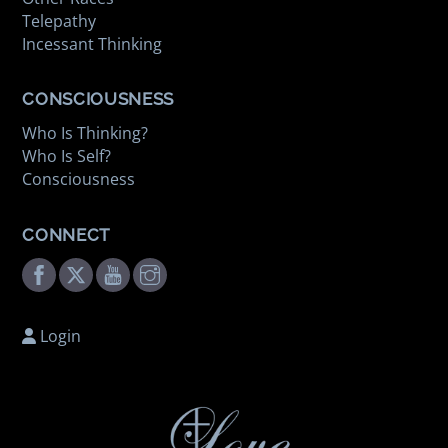
Telepathy
Incessant Thinking
CONSCIOUSNESS
Who Is Thinking?
Who Is Self?
Consciousness
CONNECT
Facebook
Twitter
Youtube
Instagram
Login