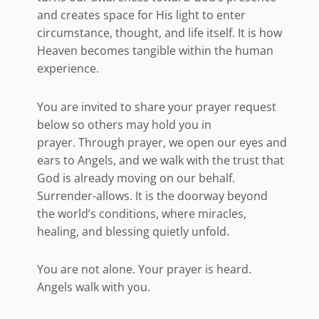
and creates space for His light to enter
circumstance, thought, and life itself. It is how
Heaven becomes tangible within the human
experience.
You are invited to share your prayer request
below so others may hold you in
prayer. Through prayer, we open our eyes and
ears to Angels, and we walk with the trust that
God is already moving on our behalf.
Surrender-allows. It is the doorway beyond
the world’s conditions, where miracles,
healing, and blessing quietly unfold.
You are not alone. Your prayer is heard.
Angels walk with you.