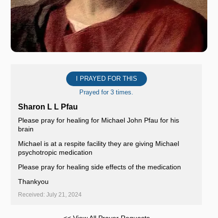
I PRAYED FOR THIS
Prayed for 3 times.
Sharon L L Pfau
Please pray for healing for Michael John Pfau for his
brain
Michael is at a respite facility they are giving Michael
psychotropic medication
Please pray for healing side effects of the medication
Thankyou
Received: July 21, 2024
<< View All Prayer Requests