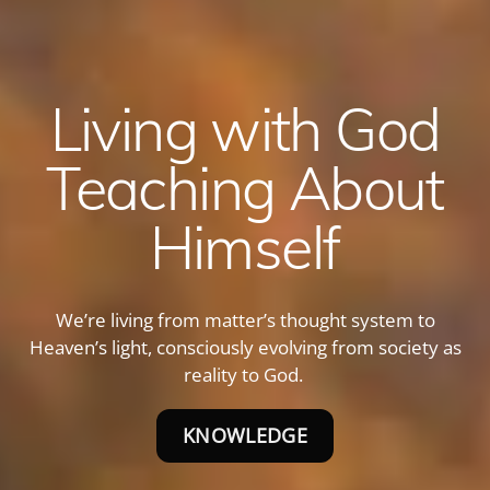
Living with God
Teaching About
Himself
We’re living from matter’s thought system to
Heaven’s light, consciously evolving from society as
reality to God.
KNOWLEDGE