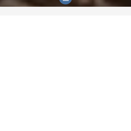
God is not distant.
He is the living
Presence of every human being,
whether named or not.
He is not living in religion, tradition,
or doctrine. He is the quiet Light
woven into consciousness itself, the
unseen one guiding each life toward
deeper knowing. Heaven’s Love is
His.
It’s a gift to all of humanity to know
Him by.