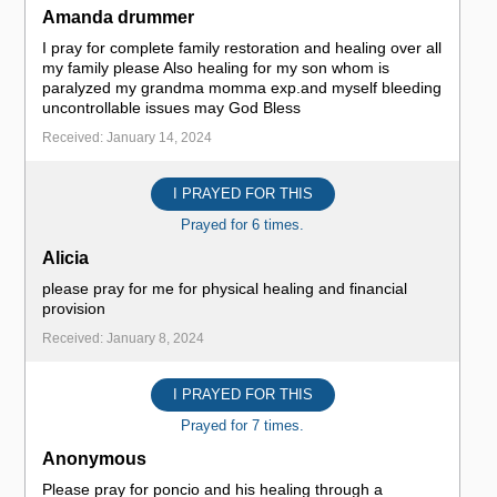
Amanda drummer
I pray for complete family restoration and healing over all
my family please Also healing for my son whom is
paralyzed my grandma momma exp.and myself bleeding
uncontrollable issues may God Bless
Received: January 14, 2024
I PRAYED FOR THIS
Prayed for 6 times.
Alicia
please pray for me for physical healing and financial
provision
Received: January 8, 2024
I PRAYED FOR THIS
Prayed for 7 times.
Anonymous
Please pray for poncio and his healing through a