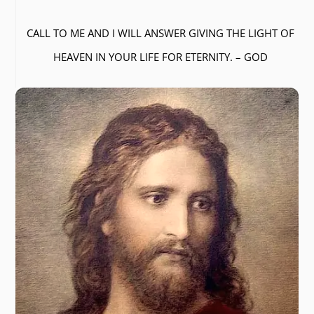
CALL TO ME AND I WILL ANSWER GIVING THE LIGHT OF
HEAVEN IN YOUR LIFE FOR ETERNITY. – GOD