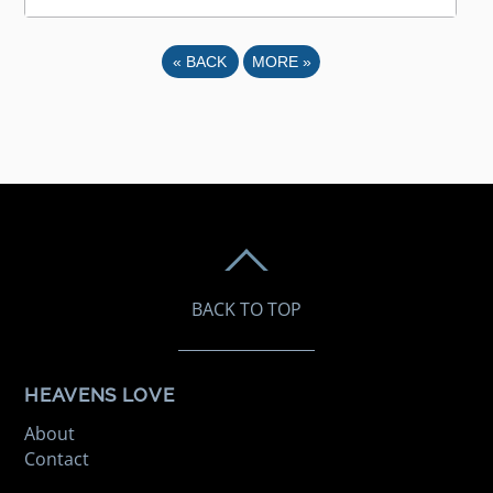
«
BACK
MORE
»
BACK TO TOP
HEAVENS LOVE
About
Contact