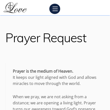
Skip
Menu
to
content
Prayer Request
Prayer is the medium of Heaven.
It keeps our light aligned with God and allows
miracles to move through the world.
When we pray, we are not asking from a
distance; we are opening a living light. Prayer
turns our awareness toward God’s presence