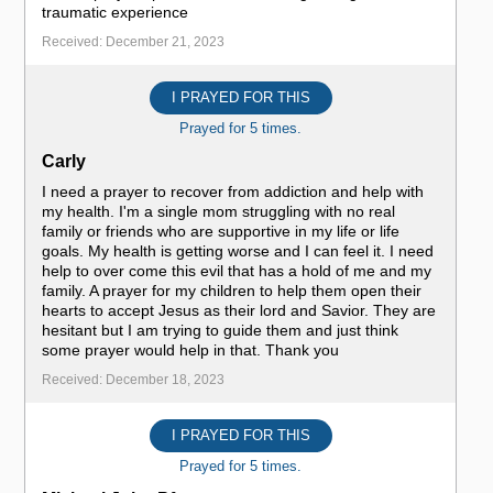
traumatic experience
Received: December 21, 2023
I PRAYED FOR THIS
Prayed for 5 times.
Carly
I need a prayer to recover from addiction and help with
my health. I'm a single mom struggling with no real
family or friends who are supportive in my life or life
goals. My health is getting worse and I can feel it. I need
help to over come this evil that has a hold of me and my
family. A prayer for my children to help them open their
hearts to accept Jesus as their lord and Savior. They are
hesitant but I am trying to guide them and just think
some prayer would help in that. Thank you
Received: December 18, 2023
I PRAYED FOR THIS
Prayed for 5 times.