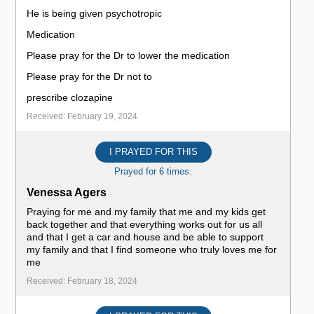
He is being given psychotropic
Medication
Please pray for the Dr to lower the medication
Please pray for the Dr not to
prescribe clozapine
Received: February 19, 2024
I PRAYED FOR THIS
Prayed for 6 times.
Venessa Agers
Praying for me and my family that me and my kids get
back together and that everything works out for us all
and that I get a car and house and be able to support
my family and that I find someone who truly loves me for
me
Received: February 18, 2024