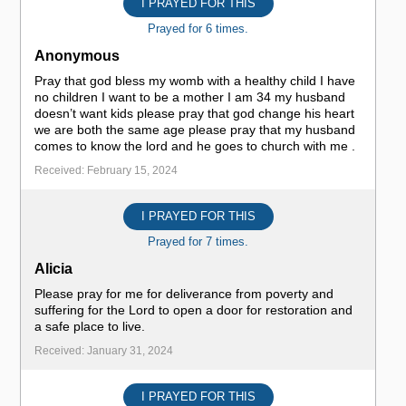
I PRAYED FOR THIS
Prayed for 6 times.
Anonymous
Pray that god bless my womb with a healthy child I have
no children I want to be a mother I am 34 my husband
doesn’t want kids please pray that god change his heart
we are both the same age please pray that my husband
comes to know the lord and he goes to church with me .
Received: February 15, 2024
I PRAYED FOR THIS
Prayed for 7 times.
Alicia
Please pray for me for deliverance from poverty and
suffering for the Lord to open a door for restoration and
a safe place to live.
Received: January 31, 2024
I PRAYED FOR THIS