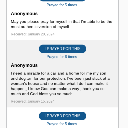
Prayed for 5 times.
Anonymous
May you please pray for myself in that I'm able to be the
most authentic version of myself.
Received: January 20, 2024
I PRAYED FOR THIS
Prayed for 6 times.
Anonymous
I need a miracle for a car and a home for me my son
and dog ,an for our protection, I've been just stuck at a
woman's house and no matter what I do I can make it
happen,, I know God can make a way ,thank you so
much and God bless you so much
Received: January 15, 2024
I PRAYED FOR THIS
Prayed for 5 times.