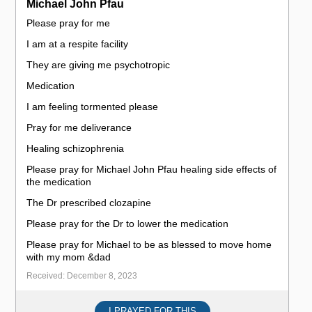
Michael John Pfau
Please pray for me
I am at a respite facility
They are giving me psychotropic
Medication
I am feeling tormented please
Pray for me deliverance
Healing schizophrenia
Please pray for Michael John Pfau healing side effects of
the medication
The Dr prescribed clozapine
Please pray for the Dr to lower the medication
Please pray for Michael to be as blessed to move home
with my mom &dad
Received: December 8, 2023
I PRAYED FOR THIS