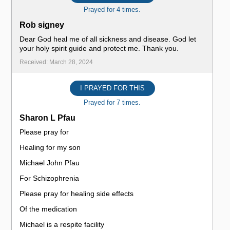
Prayed for 4 times.
Rob signey
Dear God heal me of all sickness and disease. God let
your holy spirit guide and protect me. Thank you.
Received: March 28, 2024
I PRAYED FOR THIS
Prayed for 7 times.
Sharon L Pfau
Please pray for
Healing for my son
Michael John Pfau
For Schizophrenia
Please pray for healing side effects
Of the medication
Michael is a respite facility