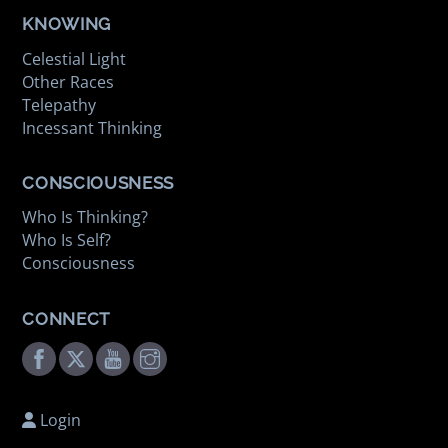
KNOWING
Celestial Light
Other Races
Telepathy
Incessant Thinking
CONSCIOUSNESS
Who Is Thinking?
Who Is Self?
Consciousness
CONNECT
Facebook
Twitter
Youtube
Instagram
Login