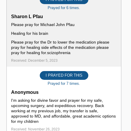
Prayed for 6 times.
Sharon L Pfau
Please pray for Michael John Pfau
Healing for his brain
Please pray for the Dr to lower the medication please
pray for healing side effects of the medication please
pray for healing for.scizophrenia
Received: December 5, 2023
I PRAYED FOR THIS
Prayed for 7 times.
Anonymous
I'm asking for divine favor and prayer for my safe,
upcoming surgery, and expeditious recovery. Back
working at my previous job, my transfer is safe,
approved to MD, and affordable, great academic options
for my children
Received: November 26, 2023