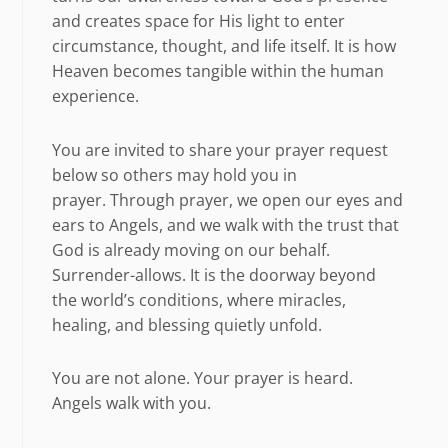
and creates space for His light to enter
circumstance, thought, and life itself. It is how
Heaven becomes tangible within the human
experience.
You are invited to share your prayer request
below so others may hold you in
prayer. Through prayer, we open our eyes and
ears to Angels, and we walk with the trust that
God is already moving on our behalf.
Surrender-allows. It is the doorway beyond
the world’s conditions, where miracles,
healing, and blessing quietly unfold.
You are not alone. Your prayer is heard.
Angels walk with you.