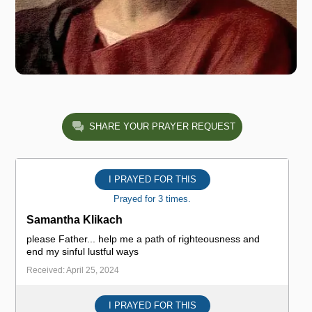
SHARE YOUR PRAYER REQUEST
I PRAYED FOR THIS
Prayed for 3 times.
Samantha Klikach
please Father... help me a path of righteousness and
end my sinful lustful ways
Received: April 25, 2024
I PRAYED FOR THIS