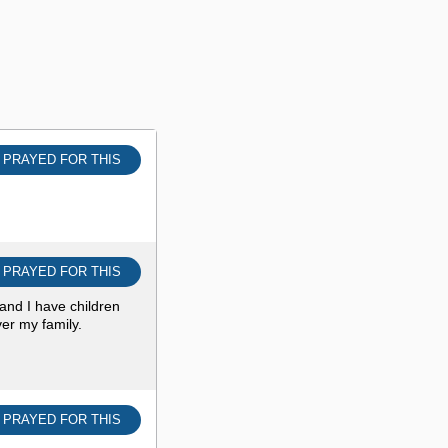
I PRAYED FOR THIS
I PRAYED FOR THIS
and I have children
er my family.
I PRAYED FOR THIS