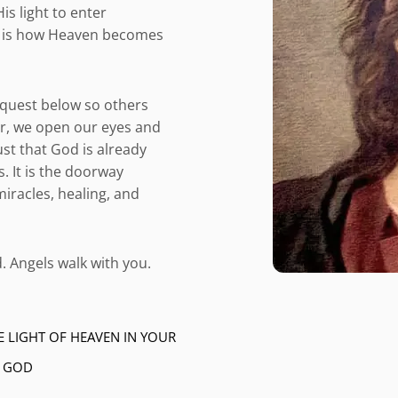
s light to enter
 It is how Heaven becomes
equest below so others
r, we open our eyes and
ust that God is already
. It is the doorway
iracles, healing, and
. Angels walk with you.
E LIGHT OF HEAVEN IN YOUR
– GOD