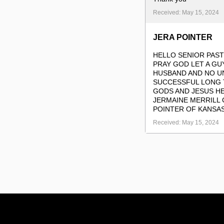
Received: May 15, 2024
JERA POINTER
HELLO SENIOR PAST
PRAY GOD LET A G
HUSBAND AND NO U
SUCCESSFUL LONG T
GODS AND JESUS HE
JERMAINE MERRILL 
POINTER OF KANSAS
Received: May 15, 2024