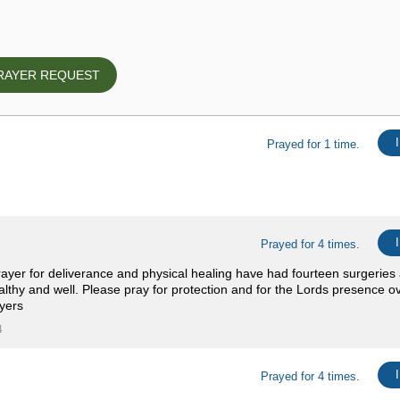
RAYER REQUEST
Prayed for 1 time.
Prayed for 4 times.
yer for deliverance and physical healing have had fourteen surgeries 
lthy and well. Please pray for protection and for the Lords presence ov
yers
4
Prayed for 4 times.