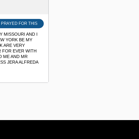
I PRAYED FOR THIS
 MISSOURI AND I
EW YORK BE MY
K ARE VERY
R FOR EVER WITH
O ME AND MR
SS JERA ALFREDA