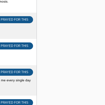
nosis.
I PRAYED FOR THIS
I PRAYED FOR THIS
I PRAYED FOR THIS
t me every single day
I PRAYED FOR THIS