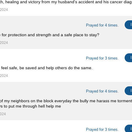
th, healing and victory from my husband's accident and his cancer diag
 2024
Prayed for 4 times.
 for protection and strength and a safe place to stay?
 2024
Prayed for 3 times.
 feel safe, be saved and help others do the same.
 2024
Prayed for 4 times.
ll of my neighbors on the block everyday the bully me harass me tormen
ays to put me through hell help me
2024
Prayed for 3 times.