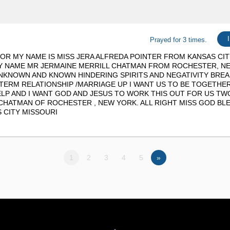
Prayed for 3 times.
OR MY NAME IS MISS JERA ALFREDA POINTER FROM KANSAS CITY
UY NAME MR JERMAINE MERRILL CHATMAN FROM ROCHESTER, N
NKNOWN AND KNOWN HINDERING SPIRITS AND NEGATIVITY BREA
ERM RELATIONSHIP /MARRIAGE UP I WANT US TO BE TOGETHE
LP AND I WANT GOD AND JESUS TO WORK THIS OUT FOR US TW
CHATMAN OF ROCHESTER , NEW YORK. ALL RIGHT MISS GOD BLE
 CITY MISSOURI
1
2
3
4
5
»