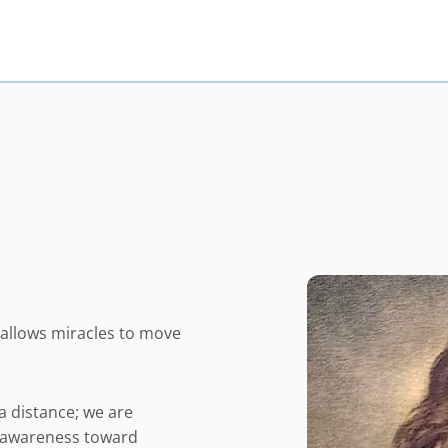
d allows miracles to move
a distance; we are
ur awareness toward