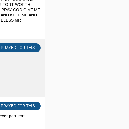
OR FORT WORTH
I PRAY GOD GIVE ME
 AND KEEP ME AND
 BLESS MR
I PRAYED FOR THIS
I PRAYED FOR THIS
ever part from