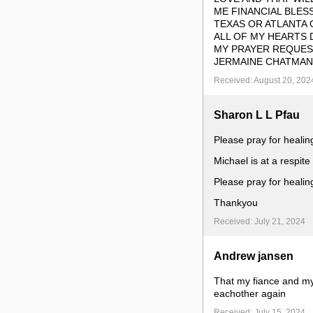
ME FINANCIAL BLES
TEXAS OR ATLANTA G
ALL OF MY HEARTS 
MY PRAYER REQUEST
JERMAINE CHATMAN
Received: August 20, 202
Sharon L L Pfau
Please pray for healin
Michael is at a respite
Please pray for healin
Thankyou
Received: July 21, 2024
Andrew jansen
That my fiance and my 
eachother again
Received: July 15, 2024