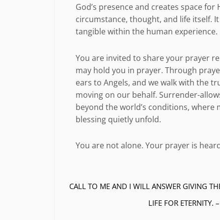
God’s presence and creates space for Hi
circumstance, thought, and life itself.
tangible within the human experience.
You are invited to share your prayer r
may hold you in prayer. Through praye
ears to Angels, and we walk with the tr
moving on our behalf. Surrender-allows
beyond the world’s conditions, where m
blessing quietly unfold.
You are not alone. Your prayer is heard
CALL TO ME AND I WILL ANSWER GIVING TH
LIFE FOR ETERNITY. 