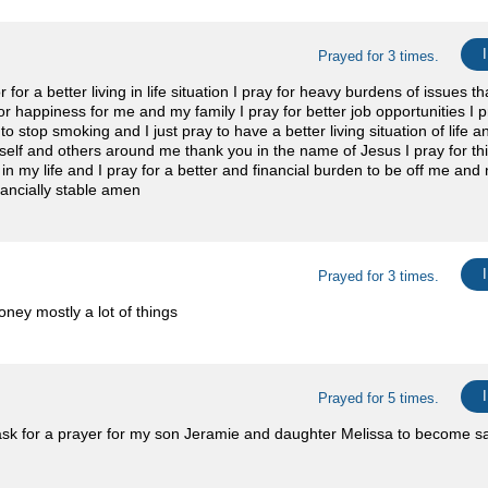
Prayed for 3 times.
for a better living in life situation I pray for heavy burdens of issues th
or happiness for me and my family I pray for better job opportunities I p
o stop smoking and I just pray to have a better living situation of life 
lf and others around me thank you in the name of Jesus I pray for thi
in my life and I pray for a better and financial burden to be off me and
ancially stable amen
Prayed for 3 times.
ney mostly a lot of things
Prayed for 5 times.
 ask for a prayer for my son Jeramie and daughter Melissa to become sa