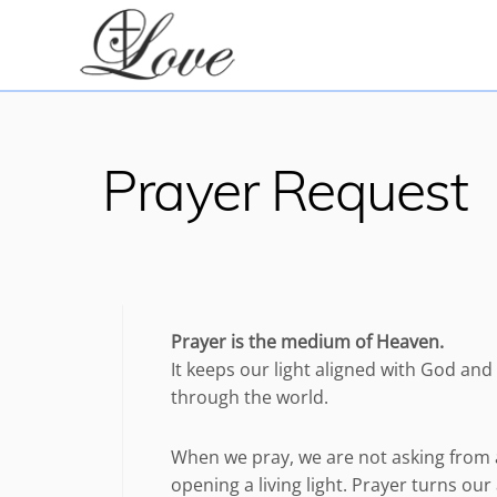
Skip
to
content
Prayer Request
Prayer is the medium of Heaven.
It keeps our light aligned with God an
through the world.
When we pray, we are not asking from 
opening a living light. Prayer turns o