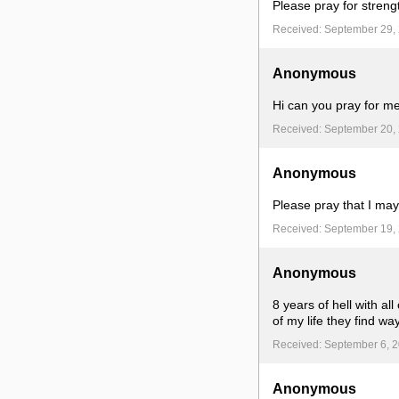
Please pray for streng
Received: September 29,
Anonymous
Hi can you pray for me
Received: September 20,
Anonymous
Please pray that I may
Received: September 19,
Anonymous
8 years of hell with a
of my life they find w
Received: September 6, 
Anonymous