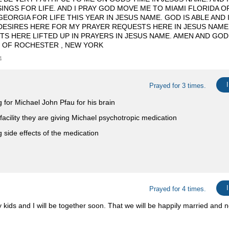
SINGS FOR LIFE. AND I PRAY GOD MOVE ME TO MIAMI FLORIDA 
EORGIA FOR LIFE THIS YEAR IN JESUS NAME. GOD IS ABLE AND 
DESIRES HERE FOR MY PRAYER REQUESTS HERE IN JESUS NAME
S HERE LIFTED UP IN PRAYERS IN JESUS NAME. AMEN AND GOD
 OF ROCHESTER , NEW YORK
4
Prayed for 3 times.
g for Michael John Pfau for his brain
 facility they are giving Michael psychotropic medication
g side effects of the medication
Prayed for 4 times.
kids and I will be together soon. That we will be happily married and n