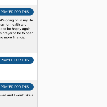
I PRAYED FOR THIS
at's going on in my life
ray for health and
and to be happy again
s prayer to be to open
 no more financial
I PRAYED FOR THIS
I PRAYED FOR THIS
ved and I would like a