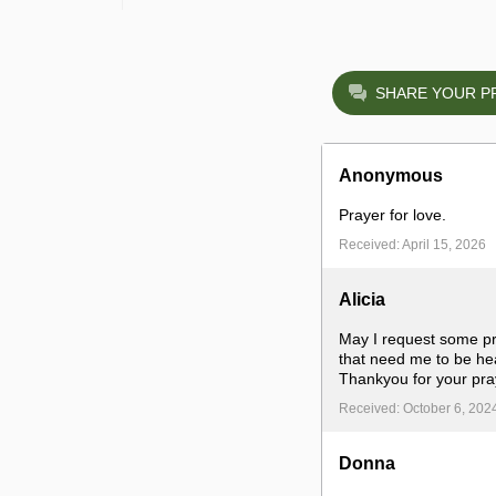
SHARE YOUR P
Anonymous
Prayer for love.
Received: April 15, 2026
Alicia
May I request some pra
that need me to be hea
Thankyou for your pra
Received: October 6, 202
Donna