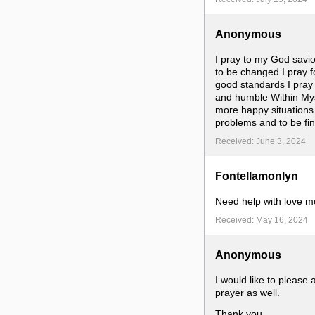
Anonymous
I pray to my God savior 
to be changed I pray f
good standards I pray t
and humble Within Myse
more happy situations 
problems and to be fin
Received: June 3, 2024
Fontellamonlyn
Need help with love mo
Received: May 16, 2024
Anonymous
I would like to please
prayer as well.
Thank you