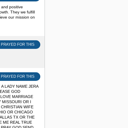
s and positive
th. They we fulfill
eve our mission on
I PRAYED FOR THIS
I PRAYED FOR THIS
 A LADY NAME JERA
LEASE GOD
 LOVE MARRIAGE
 MISSOURI OR I
 CHRISTIAN WIFE
HIO OR CHICAGO
ALLAS TX OR THE
VE ME REAL TRUE
I PRAY GOD SEND