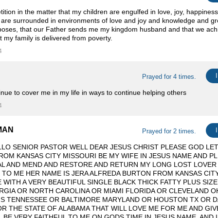
tition in the matter that my children are engulfed in love, joy, happines
 are surrounded in environments of love and joy and knowledge and grow
poses, that our Father sends me my kingdom husband and that we achi
t my family is delivered from poverty.
4
Prayed for 4 times.
inue to cover me in my life in ways to continue helping others ️
4
MAN
Prayed for 2 times.
LO SENIOR PASTOR WELL DEAR JESUS CHRIST PLEASE GOD LET
OM KANSAS CITY MISSOURI BE MY WIFE IN JESUS NAME AND P
AL AND MEND AND RESTORE AND RETURN MY LONG LOST LOVER
 TO ME HER NAME IS JERA ALFREDA BURTON FROM KANSAS CITY
 WITH A VERY BEAUTIFUL SINGLE BLACK THICK FATTY PLUS SIZE
RGIA OR NORTH CAROLINA OR MIAMI FLORIDA OR CLEVELAND O
IS TENNESSEE OR BALTIMORE MARYLAND OR HOUSTON TX OR D
 OR THE STATE OF ALABAMA THAT WILL LOVE ME FOR ME AND GI
L BE VERY FAITHFUL TO ME ON GODS TIME IN JESUS NAME. AND 