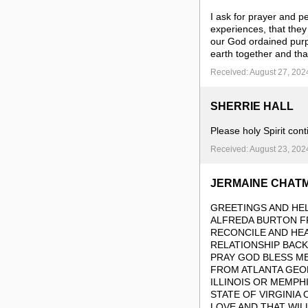
I ask for prayer and pe
experiences, that they
our God ordained pur
earth together and tha
Received: August 27, 202
SHERRIE HALL
Please holy Spirit cont
Received: August 23, 202
JERMAINE CHAT
GREETINGS AND HEL
ALFREDA BURTON FR
RECONCILE AND HE
RELATIONSHIP BACK
PRAY GOD BLESS ME
FROM ATLANTA GEO
ILLINOIS OR MEMPH
STATE OF VIRGINIA
LOVE AND THAT WIL