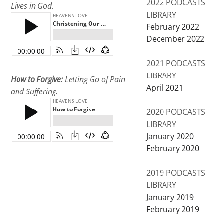
2022 PODCASTS
Lives in God.
LIBRARY
February 2022
December 2022
2021 PODCASTS
LIBRARY
How to Forgive:
Letting Go of Pain
April 2021
and Suffering.
2020 PODCASTS
LIBRARY
January 2020
February 2020
2019 PODCASTS
LIBRARY
January 2019
February 2019