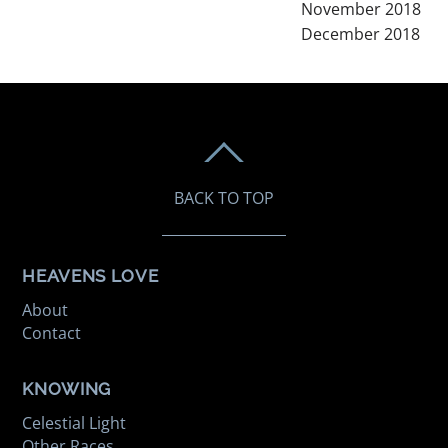
November 2018
December 2018
BACK TO TOP
HEAVENS LOVE
About
Contact
KNOWING
Celestial Light
Other Races