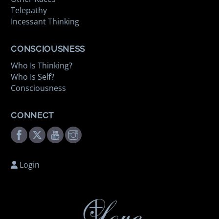
Telepathy
Incessant Thinking
CONSCIOUSNESS
Who Is Thinking?
Who Is Self?
Consciousness
CONNECT
Facebook
Twitter
Youtube
Instagram
Login