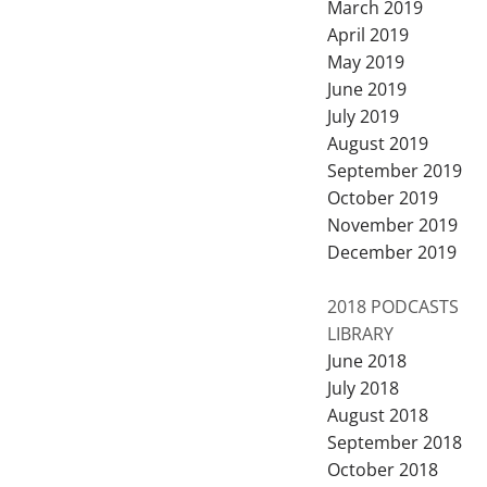
March 2019
April 2019
May 2019
June 2019
July 2019
August 2019
September 2019
October 2019
November 2019
December 2019
2018 PODCASTS
LIBRARY
June 2018
July 2018
August 2018
September 2018
October 2018