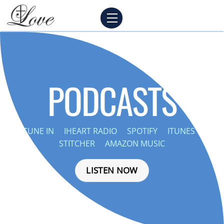
Skip
Menu
to
content
PODCASTS
TUNE IN
IHEART RADIO
SPOTIFY
ITUNES
STITCHER
AMAZON MUSIC
LISTEN NOW