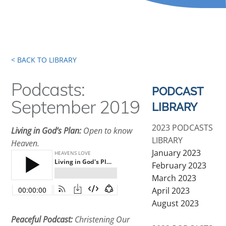
< BACK TO LIBRARY
Podcasts:
PODCAST
September 2019
LIBRARY
2023 PODCASTS
Living in God’s Plan:
Open to know
LIBRARY
Heaven.
January 2023
February 2023
March 2023
April 2023
August 2023
Peaceful Podcast:
Christening Our