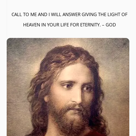
CALL TO ME AND I WILL ANSWER GIVING THE LIGHT OF
HEAVEN IN YOUR LIFE FOR ETERNITY. – GOD