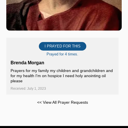
I PRAYED FOR THIS
Prayed for 4 times.
Brenda Morgan
Prayers for my family my children and grandchildren and
for my health I'm on hospice I need holy anointing oil
please
Received: July 1, 2023
<< View All Prayer Requests