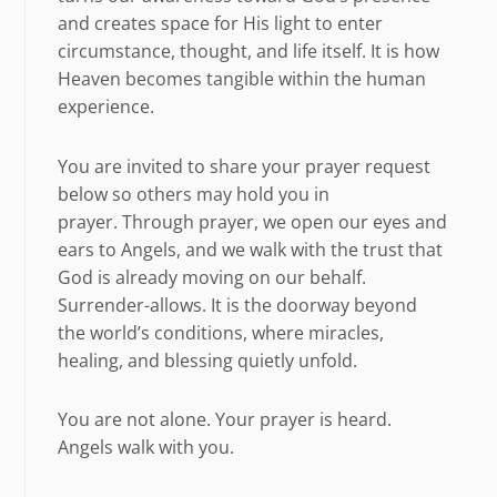
and creates space for His light to enter
circumstance, thought, and life itself. It is how
Heaven becomes tangible within the human
experience.
You are invited to share your prayer request
below so others may hold you in
prayer. Through prayer, we open our eyes and
ears to Angels, and we walk with the trust that
God is already moving on our behalf.
Surrender-allows. It is the doorway beyond
the world’s conditions, where miracles,
healing, and blessing quietly unfold.
You are not alone. Your prayer is heard.
Angels walk with you.