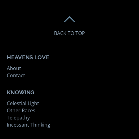
BACK TO TOP
HEAVENS LOVE
About
Contact
KNOWING
Celestial Light
Other Races
Telepathy
Incessant Thinking