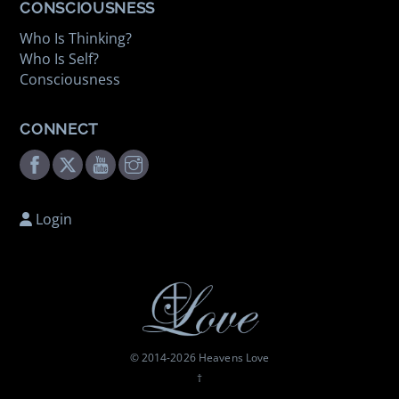
CONSCIOUSNESS
Who Is Thinking?
Who Is Self?
Consciousness
CONNECT
Facebook
Twitter
Youtube
Instagram
Login
© 2014-
2026 Heavens Love
†