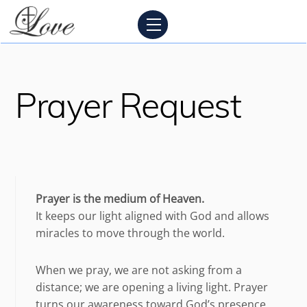
Skip
Menu
to
content
Prayer Request
Prayer is the medium of Heaven.
It keeps our light aligned with God and allows
miracles to move through the world.
When we pray, we are not asking from a
distance; we are opening a living light. Prayer
turns our awareness toward God’s presence