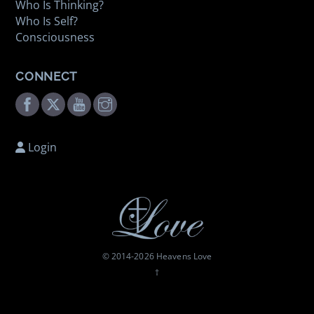
Who Is Thinking?
Who Is Self?
Consciousness
CONNECT
Facebook
Twitter
Youtube
Instagram
Login
© 2014-
2026 Heavens Love
†