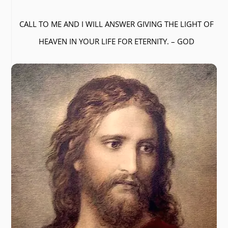
CALL TO ME AND I WILL ANSWER GIVING THE LIGHT OF
HEAVEN IN YOUR LIFE FOR ETERNITY. – GOD