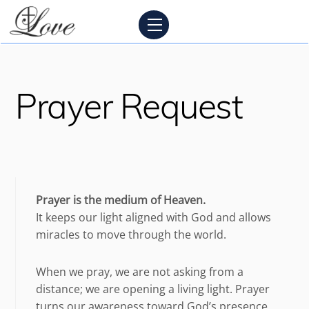
Skip
Menu
to
content
Prayer Request
Prayer is the medium of Heaven.
It keeps our light aligned with God and allows
miracles to move through the world.
When we pray, we are not asking from a
distance; we are opening a living light. Prayer
turns our awareness toward God’s presence