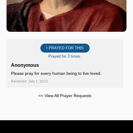
I PRAYED FOR THIS
Prayed for 3 times.
Anonymous
Please pray for every human being to live loved.
Received: July 1, 2023
<< View All Prayer Requests