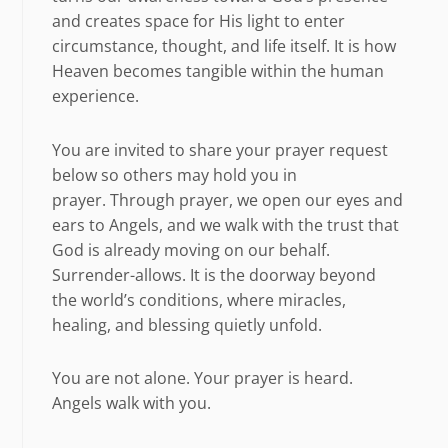
and creates space for His light to enter
circumstance, thought, and life itself. It is how
Heaven becomes tangible within the human
experience.
You are invited to share your prayer request
below so others may hold you in
prayer. Through prayer, we open our eyes and
ears to Angels, and we walk with the trust that
God is already moving on our behalf.
Surrender-allows. It is the doorway beyond
the world’s conditions, where miracles,
healing, and blessing quietly unfold.
You are not alone. Your prayer is heard.
Angels walk with you.