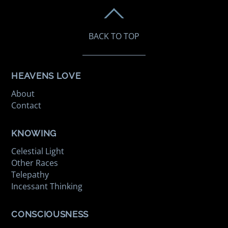
BACK TO TOP
HEAVENS LOVE
About
Contact
KNOWING
Celestial Light
Other Races
Telepathy
Incessant Thinking
CONSCIOUSNESS